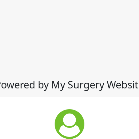
Powered by My Surgery Websit