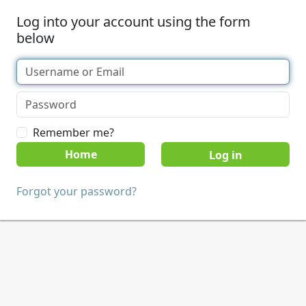
Log into your account using the form
below
Remember me?
Home
Forgot your password?