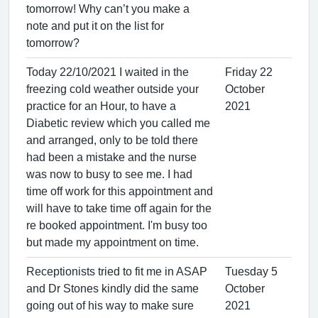
tomorrow! Why can’t you make a
note and put it on the list for
tomorrow?
Today 22/10/2021 I waited in the
Friday 22
freezing cold weather outside your
October
practice for an Hour, to have a
2021
Diabetic review which you called me
and arranged, only to be told there
had been a mistake and the nurse
was now to busy to see me. I had
time off work for this appointment and
will have to take time off again for the
re booked appointment. I'm busy too
but made my appointment on time.
Receptionists tried to fit me in ASAP
Tuesday 5
and Dr Stones kindly did the same
October
going out of his way to make sure
2021