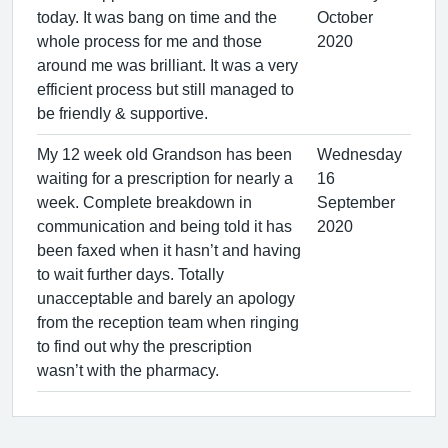
today. It was bang on time and the
October
whole process for me and those
2020
around me was brilliant. It was a very
efficient process but still managed to
be friendly & supportive.
My 12 week old Grandson has been
Wednesday
waiting for a prescription for nearly a
16
week. Complete breakdown in
September
communication and being told it has
2020
been faxed when it hasn’t and having
to wait further days. Totally
unacceptable and barely an apology
from the reception team when ringing
to find out why the prescription
wasn’t with the pharmacy.