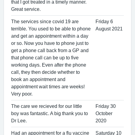
that I got treated in a timely manner.
Great service.
The services since covid 19 are
Friday 6
terrible. You used to be able to phone
August 2021
and get an appointment within a day
or so. Now you have to phone just to
get a phone call back from a GP and
that phone call can be up to five
working days. Even after the phone
call, they then decide whether to
book an appointment and
appointment wait times are weeks!
Very poor.
The care we recieved for our little
Friday 30
boy was fantastic. A big thank you to
October
Dr Lee.
2020
Had an appointment for a flu vaccine
Saturday 10