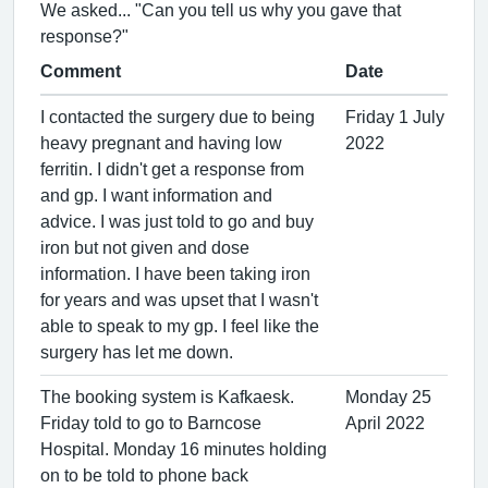
We asked... "Can you tell us why you gave that
response?"
Comment
Date
I contacted the surgery due to being
Friday 1 July
heavy pregnant and having low
2022
ferritin. I didn't get a response from
and gp. I want information and
advice. I was just told to go and buy
iron but not given and dose
information. I have been taking iron
for years and was upset that I wasn't
able to speak to my gp. I feel like the
surgery has let me down.
The booking system is Kafkaesk.
Monday 25
Friday told to go to Barncose
April 2022
Hospital. Monday 16 minutes holding
on to be told to phone back