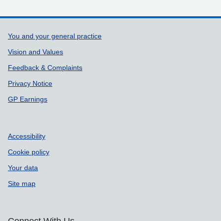
Support links
You and your general practice
Vision and Values
Feedback & Complaints
Privacy Notice
GP Earnings
Accessibility
Cookie policy
Your data
Site map