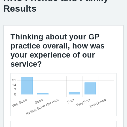
Results
Thinking about your GP
practice overall, how was
your experience of our
service?