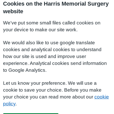
Cookies on the Harris Memorial Surgery
website
We've put some small files called cookies on
your device to make our site work.
We would also like to use google translate
cookies and analytical cookies to understand
how our site is used and improve user
experience. Analytical cookies send information
to Google Analytics.
Let us know your preference. We will use a
cookie to save your choice. Before you make
your choice you can read more about our
cookie
policy
.