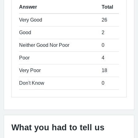
Answer
Total
Very Good
26
Good
2
Neither Good Nor Poor
0
Poor
4
Very Poor
18
Don't Know
0
What you had to tell us