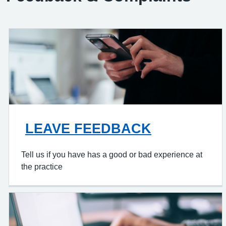
LEAVE FEEDBACK
Tell us if you have has a good or bad experience at
the practice