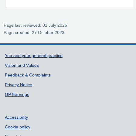
Page last reviewed: 01 July 2026
Page created: 27 October 2023
Support links
You and your general practice
Vision and Values
Feedback & Complaints
Privacy Notice
GP Earnings
Accessibility
Cookie policy