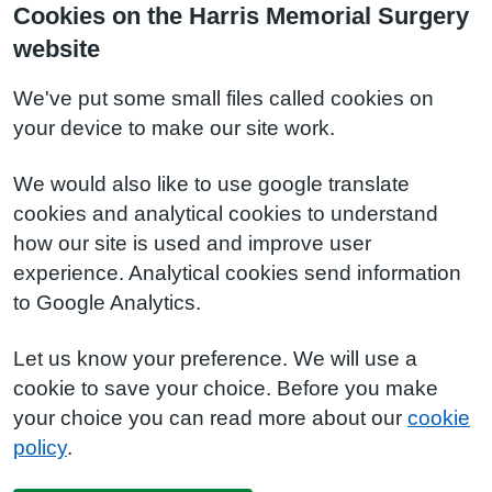
Cookies on the Harris Memorial Surgery
website
We've put some small files called cookies on
your device to make our site work.
We would also like to use google translate
cookies and analytical cookies to understand
how our site is used and improve user
experience. Analytical cookies send information
to Google Analytics.
Let us know your preference. We will use a
cookie to save your choice. Before you make
your choice you can read more about our
cookie
policy
.