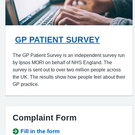
GP PATIENT SURVEY
The GP Patient Survey is an independent survey run
by Ipsos MORI on behalf of NHS England. The
survey is sent out to over two million people across
the UK. The results show how people feel about their
GP practice.
Complaint Form
Fill in the form