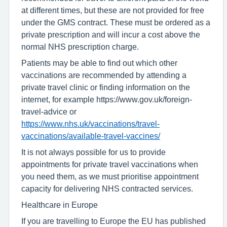
at different times, but these are not provided for free
under the GMS contract. These must be ordered as a
private prescription and will incur a cost above the
normal NHS prescription charge.
Patients may be able to find out which other
vaccinations are recommended by attending a
private travel clinic or finding information on the
internet, for example https://www.gov.uk/foreign-
travel-advice or
https://www.nhs.uk/vaccinations/travel-
vaccinations/available-travel-vaccines/
It is not always possible for us to provide
appointments for private travel vaccinations when
you need them, as we must prioritise appointment
capacity for delivering NHS contracted services.
Healthcare in Europe
If you are travelling to Europe the EU has published