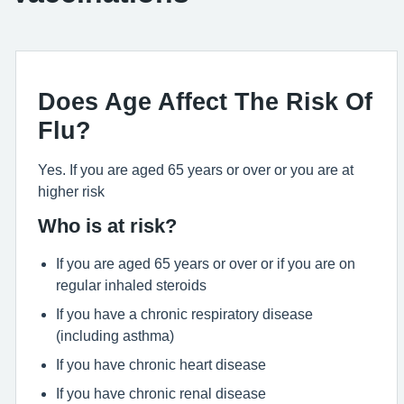
Does Age Affect The Risk Of
Flu?
Yes. If you are aged 65 years or over or you are at
higher risk
Who is at risk?
If you are aged 65 years or over or if you are on
regular inhaled steroids
If you have a chronic respiratory disease
(including asthma)
If you have chronic heart disease
If you have chronic renal disease