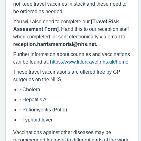
not keep travel vaccines in stock and these need to
be ordered as needed.
You will also need to complete our
[Travel Risk
Assessment Form]
. Hand this to our reception staff
when completed, or sent electronically via email to
reception.harrismemorial@nhs.net.
Further information about countries and vaccinations
can be found at:
https://www.fitfortravel.nhs.uk/home
These travel vaccinations are offered free by GP
surgeries on the NHS:
· Cholera
· Hepatitis A
· Poliomyelitis (Polio)
· Typhoid fever
Vaccinations against other diseases may be
recommended for travel to different parts of the world