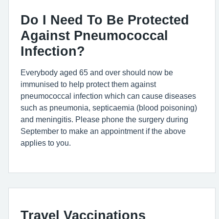
Do I Need To Be Protected
Against Pneumococcal
Infection?
Everybody aged 65 and over should now be
immunised to help protect them against
pneumococcal infection which can cause diseases
such as pneumonia, septicaemia (blood poisoning)
and meningitis. Please phone the surgery during
September to make an appointment if the above
applies to you.
Travel Vaccinations