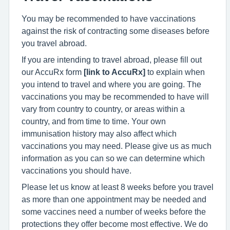
You may be recommended to have vaccinations
against the risk of contracting some diseases before
you travel abroad.
If you are intending to travel abroad, please fill out
our AccuRx form
[link to AccuRx]
to explain when
you intend to travel and where you are going. The
vaccinations you may be recommended to have will
vary from country to country, or areas within a
country, and from time to time. Your own
immunisation history may also affect which
vaccinations you may need. Please give us as much
information as you can so we can determine which
vaccinations you should have.
Please let us know at least 8 weeks before you travel
as more than one appointment may be needed and
some vaccines need a number of weeks before the
protections they offer become most effective. We do