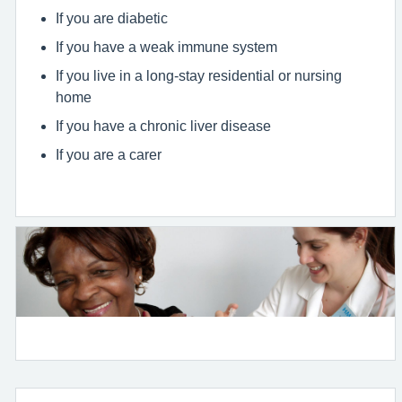
If you are diabetic
If you have a weak immune system
If you live in a long-stay residential or nursing
home
If you have a chronic liver disease
If you are a carer