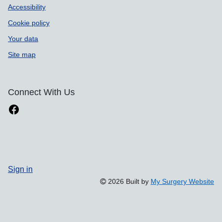
Accessibility
Cookie policy
Your data
Site map
Connect With Us
Sign in
2026 Built by
My Surgery Website