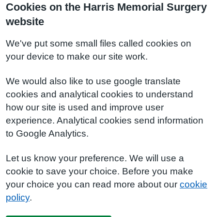
Cookies on the Harris Memorial Surgery
website
We've put some small files called cookies on
your device to make our site work.
We would also like to use google translate
cookies and analytical cookies to understand
how our site is used and improve user
experience. Analytical cookies send information
to Google Analytics.
Let us know your preference. We will use a
cookie to save your choice. Before you make
your choice you can read more about our
cookie
policy
.