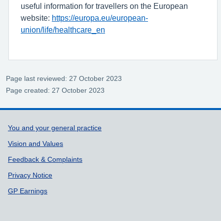
useful information for travellers on the European
website:
https://europa.eu/european-
union/life/healthcare_en
Page last reviewed: 27 October 2023
Page created: 27 October 2023
Support links
You and your general practice
Vision and Values
Feedback & Complaints
Privacy Notice
GP Earnings